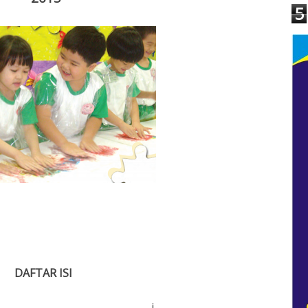
5
D
A
F
T
A
R I
S
I
.................................
i