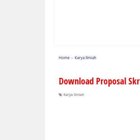
Home
›
Karya Ilmiah
Download Proposal Skr
Karya Ilmiah