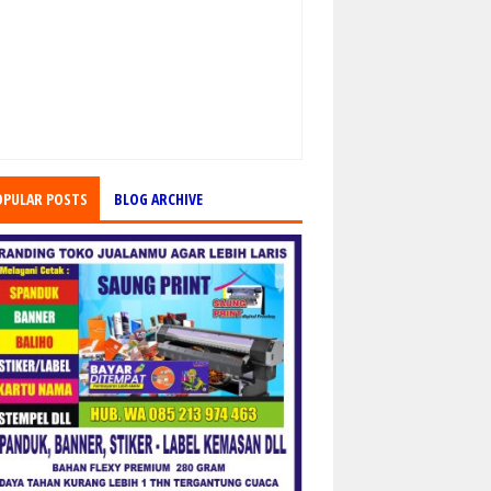
OPULAR POSTS
BLOG ARCHIVE