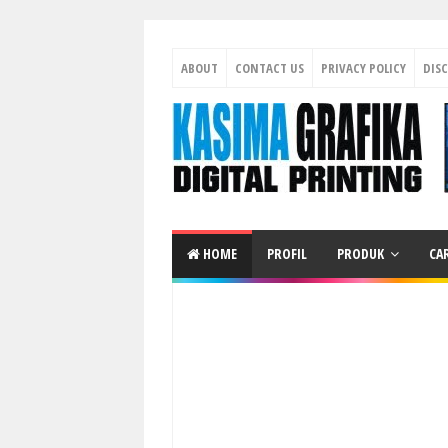
ABOUT
CONTACT US
PRIVACY POLICY
DIS
HOME
PROFIL
PRODUK
CA