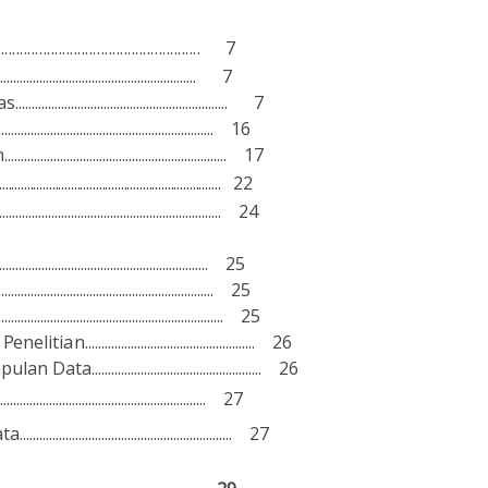
..................................................... 7
............................................................. 7
s................................................................. 7
................................................................ 16
................................................................... 17
............................................................. 22
............................................................ 24
...................................................... 25
...................................................... 25
................................................................... 25
Pe
ne
l
iti
a
n.................................................... 26
m
p
ul
a
n
D
a
ta.................................................... 26
.......................................................... 27
a
ta................................................................. 27