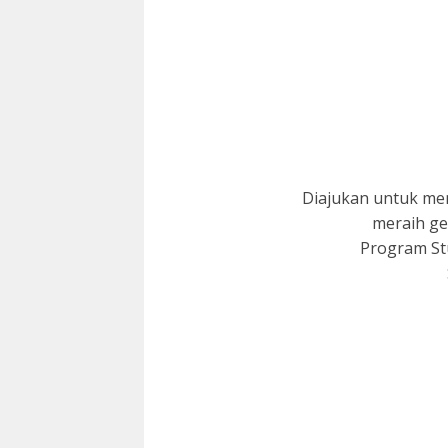
Diajukan untuk me
meraih ge
Program Stu