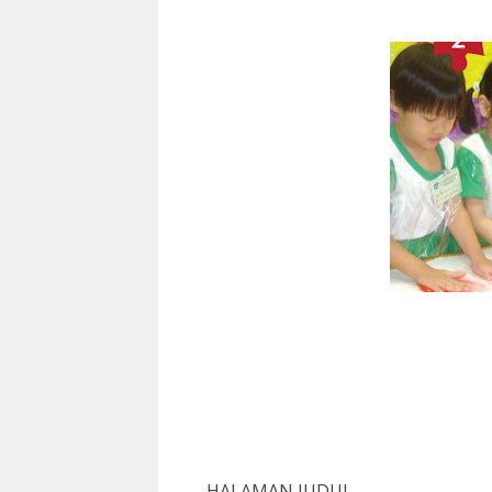
H
A
L
A
M
A
N
J
U
D
UL
...................