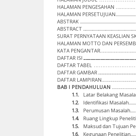
H
A
L
A
M
A
N P
E
NGE
S
A
H
A
N
............
H
A
L
A
M
A
N P
E
RS
E
T
UJ
U
A
N......................
A
B
ST
R
A
K
..........................................................
A
B
ST
R
A
C
T
........................................................
SU
R
A
T
P
ER
N
Y
A
T
A
A
N K
E
A
SL
I
A
N S
H
A
L
A
M
A
N
M
OTTO D
A
N
PERS
E
M
B
K
A
T
A
P
EN
G
A
N
T
A
R...............................
D
A
F
T
A
R I
S
I
......................................................................................................................................................
D
A
F
T
A
R
T
A
BE
L
........................
D
A
F
T
A
R
G
A
M
B
A
R
.............................................
D
A
F
T
A
R
L
A
M
PI
R
A
N................................
BAB I PENDAHULUAN
.....................
1.1.
Lat
a
r B
e
l
a
ka
ng
Ma
sa
l
a
1.2.
Id
e
n
t
ifi
ka
s
i
M
a
s
a
l
a
h........
1.3.
Perumusan
Masalah
.....
1.4.
Ruang Lingkup Penelitian.............
1.5.
Maksud dan Tu
j
uan
P
e
1.6.
Kegunaan
Pe
n
e
l
i
t
i
a
n.......