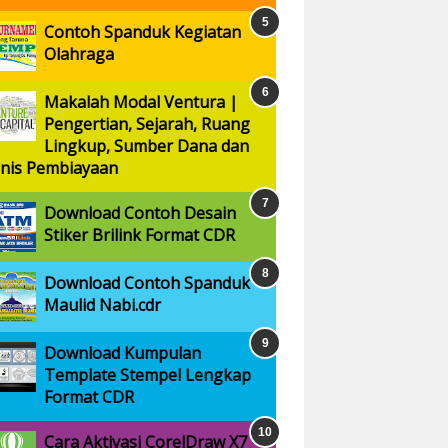
Contoh Spanduk Kegiatan
Olahraga
Makalah Modal Ventura |
Pengertian, Sejarah, Ruang
Lingkup, Sumber Dana dan
enis Pembiayaan
Download Contoh Desain
Stiker Brilink Format CDR
Download Contoh Spanduk
Maulid Nabi.cdr
Download Kumpulan
Template Stempel Lengkap
Format CDR
Cara Aktivasi CorelDraw X7