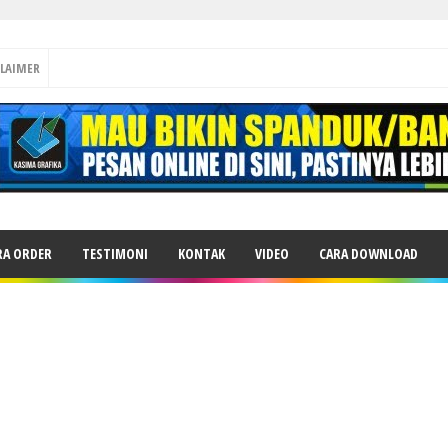
CLAIMER
RA ORDER
TESTIMONI
KONTAK
VIDEO
CARA DOWNLOAD