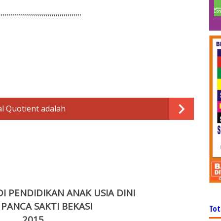
,,,,,,,,,,,,,,,,,,,,,,,,,,,,,,,,,,,,,,,,,,
l Quotient adalah
 PENDIDIKAN ANAK USIA DINI
 PANCA SAKTI BEKASI
Tot
201
5