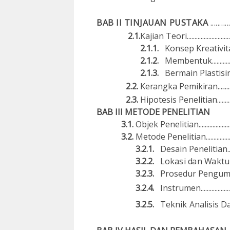
BAB II TINJAUAN PUSTAKA
..........
2.1.
Ka
j
i
a
n T
e
ori...........................
2.1.1.
Ko
n
se
p
Kre
a
ti
v
ita
2.1.2.
M
e
mb
e
n
t
uk.............
2.1.3.
Bermain
P
l
as
t
i
s
in.
2.2.
Kerangka
Pemikiran..................
2.3.
Hipo
t
es
is
Penelitian................
B
A
B I
I
I
M
ETODE
PENELIT
I
A
N
3.1.
Objek Penelitian..............................
3.2.
Metode Penelitian...........................
3.2.1.
De
s
a
in
Pe
ne
l
iti
a
n...
3.2.2.
Lok
as
i
d
a
n
W
ak
tu
3.2.3.
Prosedur P
e
ngu
3.2.4.
In
s
trumen........................
3.2.5.
Te
k
nik
Analisis
D