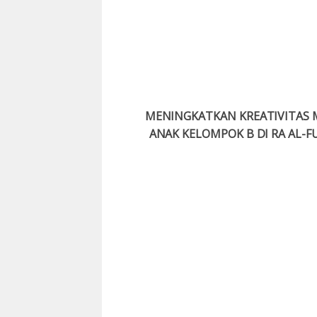
MENINGKATKAN KREATIVITAS 
ANAK KELOMPOK B DI RA AL