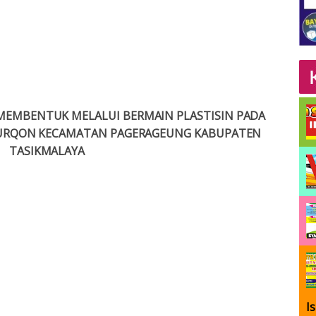
MEMBENTUK MELALUI BERMAIN PLASTISIN PADA
-FURQON KECAMATAN PAGERAGEUNG KABUPATEN
TASIKMALAYA
I