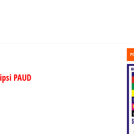
P
ipsi PAUD