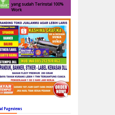
yang sudah Terinstal 100%
Work
al Pageviews