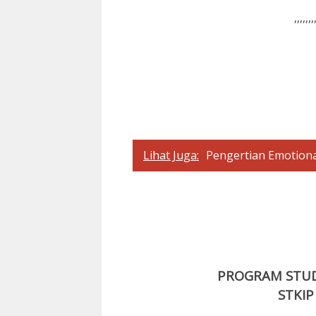
,,,,,,,
Lihat Juga:
Pengertian Emotiona
PROGRAM STUDI
STKIP