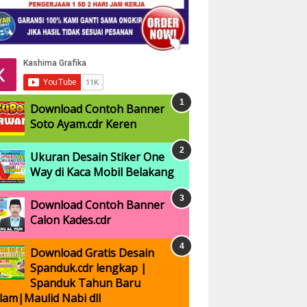
Download Contoh Banner
Soto Ayam.cdr Keren
Ukuran Desain Stiker One
Way di Kaca Mobil Belakang
Download Contoh Banner
Calon Kades.cdr
Download Gratis Desain
Spanduk.cdr lengkap |
Spanduk Tahun Baru
slam|Maulid Nabi dll