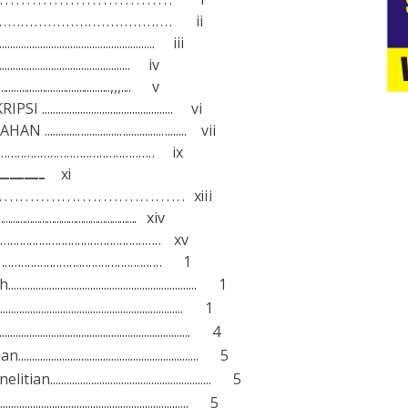
........................................
ii
......................................................... iii
................................................... iv
...............................................,,,....
v
KRI
P
SI ................................................
v
i
A
H
A
N
...................................................
v
ii
.................................................
ix
..........................................................
x
i
....................................
x
i
i
i
..........................................................
x
i
v
..................................................
xv
.................................................... 1
h..................................................................... 1
................................................................... 1
....................................................................... 4
..................................................... 5
ne
l
iti
a
n........................................................... 5
.................................................................... 5