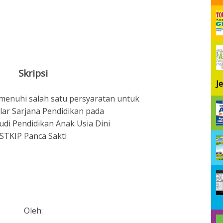
Skripsi
J
menuhi salah satu persyaratan untuk
lar Sarjana Pendidikan pada
di Pendidikan Anak Usia Dini
STKIP Panca Sakti
Oleh: