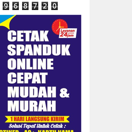
9
6
8
7
2
0